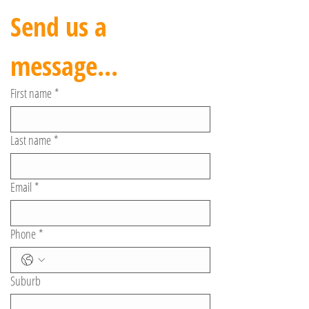
Send us a 
message...
First name
*
Last name
*
Email
*
Phone
*
Suburb