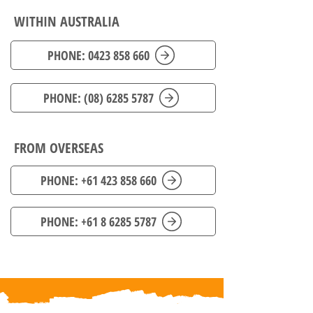
WITHIN AUSTRALIA
PHONE: 0423 858 660
PHONE: (08) 6285 5787
FROM OVERSEAS
PHONE: +61 423 858 660
PHONE: +61 8 6285 5787