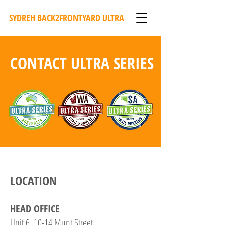
SYDREH BACK2FRONTYARD ULTRA
CONTACT ULTRA SERIES
LOCATION
HEAD OFFICE
Unit 6, 10-14 Munt Street