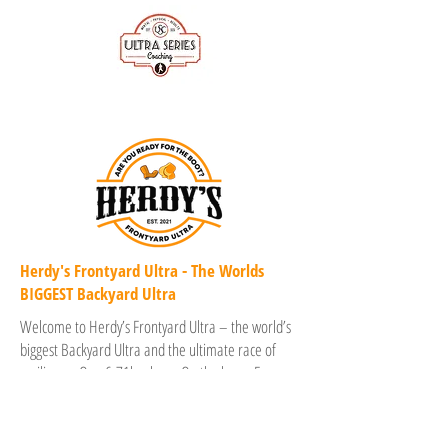
Herdy's Frontyard Ultra - The Worlds
BIGGEST Backyard Ultra
Welcome to Herdy’s Frontyard Ultra – the world’s
biggest Backyard Ultra and the ultimate race of
resilience. One 6.71km loop. On the hour. Every
hour. Until only one remains. Set around stunning
Herdsman Lake in Perth, Western Australia, with a
buzzing festival vibe, Herdy’s dares you to dig