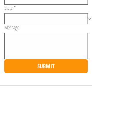
State
*
Message
SUBMIT