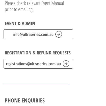
Please check relevant Event Manual
prior to emailing.
EVENT & ADMIN
info@ultraseries.com.au
REGISTRATION & REFUND REQUESTS
registrations@ultraseries.com.au
PHONE ENQUIRIES