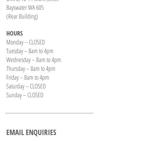
Bayswater WA 605
(Rear Building)
HOURS
Monday – CLOSED
Tuesday – 8am to 4pm
Wednesday – 8am to 4pm
Thursday – 8am to 4pm
Friday – 8am to 4pm
Saturday – CLOSED
Sunday – CLOSED
EMAIL ENQUIRIES